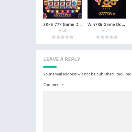
SKkhi777 Game Download Free for Best Gaming App in (2026)
Win786 Game Download Free for Real Earning App In Pakistan
V1.3
v1.11
LEAVE A REPLY
Your email address will not be published.
Required
Comment
*