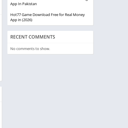
App In Pakistan
Hot77 Game Download Free for Real Money
App in (2026)
RECENT COMMENTS
No comments to show.