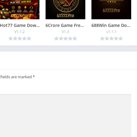
Hot77 Game Download Free for Real Money App in (2026)
6Crore Game Free for Best Android App in Pakistan
688Win Game Download Free for Androids in (2026)
V1.1.2
V1.3
v1.1.1
 fields are marked
*