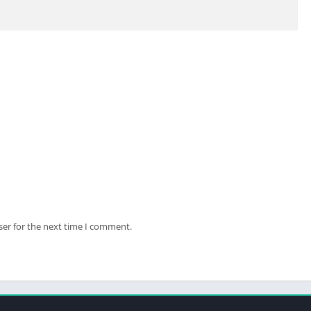
ser for the next time I comment.
 simple steps to sign up for an account on U7777, ensuring that
 platform as soon as possible.
77
Sign Up on