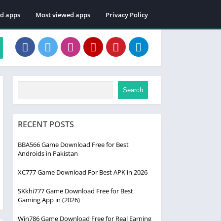
ed apps
Most viewed apps
Privacy Policy
Search
RECENT POSTS
BBA566 Game Download Free for Best
Androids in Pakistan
XC777 Game Download For Best APK in 2026
SKkhi777 Game Download Free for Best
Gaming App in (2026)
Win786 Game Download Free for Real Earning