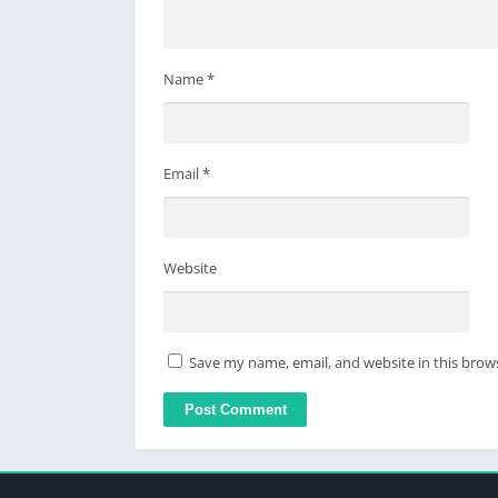
Name
*
Email
*
Website
Save my name, email, and website in this brow
In this article, we will walk you through the
you can start enjoying all the features of the
Why You Need to Go for
U77