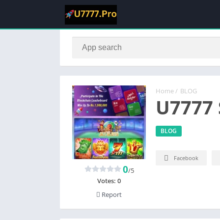
Home
/
BLOG
U7777 
BLOG
Facebook
0
/5
Votes:
0
Report