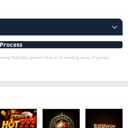
 Process
mong Pakistani gamers due to its exciting array of games,
er gaming. With its enticing bonuses, jackpots, and referral
g experience that has attracted a growing number of users.
g, you need to create an account on the
U7777
Game platform.