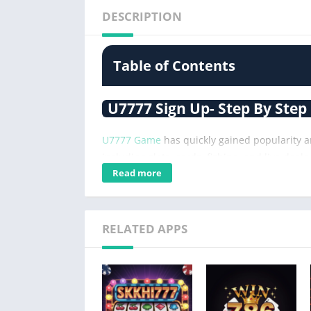
DESCRIPTION
Table of Contents
U7777 Sign Up- Step By Step
U7777 Game
has quickly gained popularity a
including slots, cards, fishing, and live deal
Read more
rewards, U7777 provides an immersive gamin
But before you can start playing and earnin
RELATED APPS