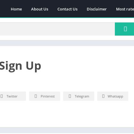
Home
About Us
Contact Us
Disclaimer
Most rat
Sign Up
Twitter
Pinterest
Telegram
Whatsapp