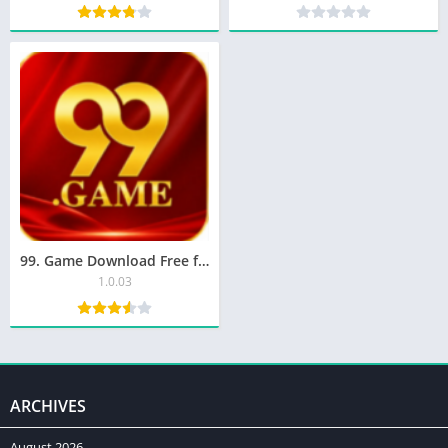
99. Game Download Free for (Androids)2026
1.0.03
ARCHIVES
August 2026