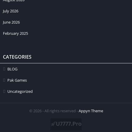
July 2026
June 2026
February 2025
CATEGORIES
BLOG
Pak Games
Uncategorized
© 2026 - All rights reserved -
Appyn Theme