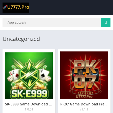
Uncategorized
SK-E999 Game Download Free(Lastest Version)2026
PK07 Game Download Free for Best Earning App in (2026)
1.0.01
v1.1.1