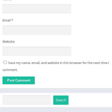
What is
the 6Crore
Bet Game?
6Crore Game is an online betting and gaming platform
designed for players who enjoy casino-style games, sports
Email
*
betting, and other forms of entertainment. Built for mobile
users, it delivers a smooth gaming experience with user-
friendly navigation, high-quality visuals, and fast performance.
Website
The platform is especially popular in Pakistan because it
supports local payment methods such as Easypaisa, JazzCash,
and bank transfers, allowing players to deposit and withdraw
Save my name, email, and website in this browser for the next time I
funds quickly. Whether you’re interested in slot games, card
comment.
games, roulette, or sports betting, 6Crore VIP Game has
something for everyone. You can also visit
688Win Game
.
Search