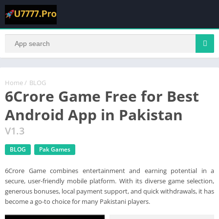
Home
/
BLOG
6Crore Game Free for Best
Android App in Pakistan
V1.3
BLOG
Pak Games
6Crore Game combines entertainment and earning potential in a
secure, user-friendly mobile platform. With its diverse game selection,
generous bonuses, local payment support, and quick withdrawals, it has
become a go-to choice for many Pakistani players.