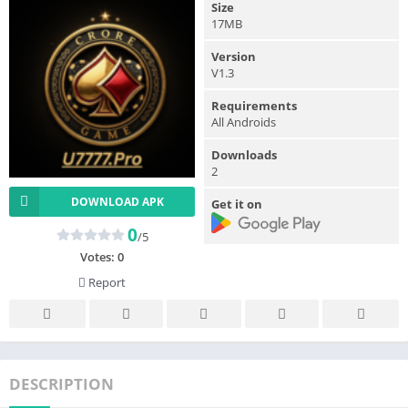
Size
17MB
Version
V1.3
Requirements
All Androids
Downloads
2
DOWNLOAD APK
Get it on
0
/5
Votes:
0
Report
DESCRIPTION