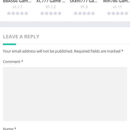
BBA566 Game Download Free for Best Androids in Pakistan
XC777 Game Download For Best APK in 2026
SKkhi777 Game Download Free for Best Gaming App in (2026)
Win786 Game Download Free for Real Earning
v1.1.1
V1.1.2
V1.3
v1.11
LEAVE A REPLY
Your email address will not be published.
Required fields are marked
*
Comment
*
Name
*