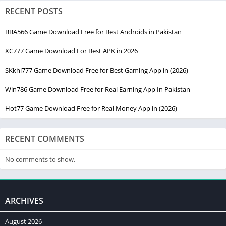
RECENT POSTS
BBA566 Game Download Free for Best Androids in Pakistan
XC777 Game Download For Best APK in 2026
SKkhi777 Game Download Free for Best Gaming App in (2026)
Win786 Game Download Free for Real Earning App In Pakistan
Hot77 Game Download Free for Real Money App in (2026)
RECENT COMMENTS
No comments to show.
ARCHIVES
August 2026