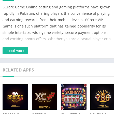
6Crore Game Online betting and gaming platforms have grown
rapidly in Pakistan, offering players the convenience of playing
and earning rewards from their mobile devices. 6Crore VIP
Game is one such platform that has gained popularity for its
simple interface, wide game variety, secure payment options,
and exciting bonus offers. Whether you are a casual player or a
dedicated gamer looking for real earning opportunities, this
Read more
APK provides a thrilling experience right at your fingertips.
RELATED APPS