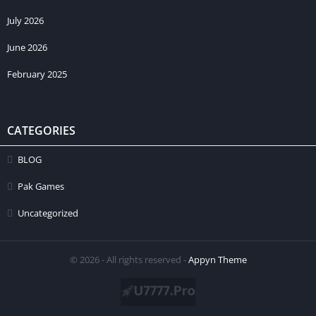
July 2026
June 2026
February 2025
How to Download
the 6Crore Casino
Game
?
CATEGORIES
Since this online platform is not always available on the Google
Play Store due to policy restrictions, you’ll need to download it
BLOG
through official or trusted sources.
Pak Games
Steps to Download 6Crore Bet Game
:
Uncategorized
Visit the Official Website
. Go to this game Bet’s verified site
or trusted partner page.
© 2026 - All rights reserved -
Appyn Theme
Click on the Download Button.
Tap the APK download link to
begin.
Enable Unknown Sources
. Go to your phone’s
Settings >