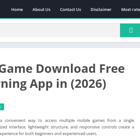
Home
About Us
Contact Us
Disclaimer
Most rat
 Game Download Free
rning App in (2026)
s
a convenient way to access multiple mobile games from a single
nized interface, lightweight structure, and responsive controls create a
perience for both beginners and experienced users.