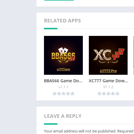
gamers because of its straightforward layout
RELATED APPS
BBA566 Game Download Free for Best Androids in Pakistan
XC777 Game Download For Best APK in 2026
v1.1.1
V1.1.2
LEAVE A REPLY
Your email address will not be published.
Required