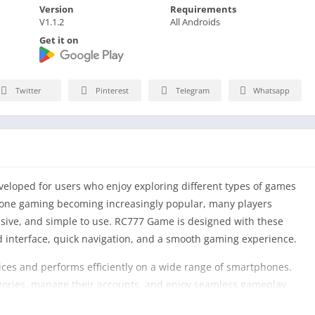
Version
Requirements
V1.1.2
All Androids
Get it on
Twitter
Pinterest
Telegram
Whatsapp
eloped for users who enjoy exploring different types of games
hone gaming becoming increasingly popular, many players
nsive, and simple to use. RC777 Game is designed with these
d interface, quick navigation, and a smooth gaming experience.
ices and performs efficiently on a wide range of smartphones.
egories, manage their accounts, and enjoy seamless gameplay
m is suitable for beginners as well as experienced mobile