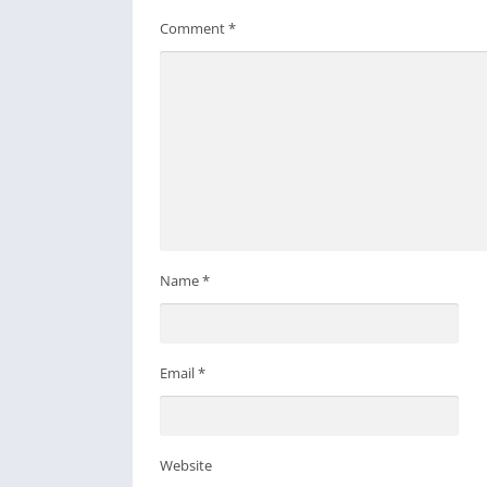
Comment
*
As mobile entertainment continues to evolve
user-friendly gaming platform. Its combinati
Name
*
gaming options makes it a practical choice 
What is the RC777 VIP Game?
Email
*
RC777 Game is a mobile gaming application th
a single platform. Instead of downloading m
through one application.
Website