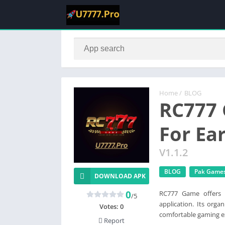
Home
/
BLOG
RC777
For Ea
V1.1.2
BLOG
Pak Game
DOWNLOAD APK
0
RC777 Game offers 
/5
application. Its orga
Votes:
0
comfortable gaming ex
Report