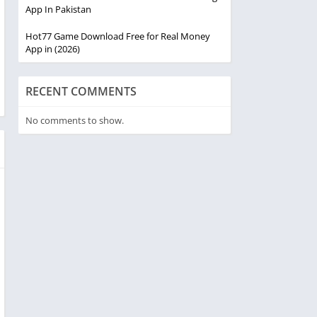
App In Pakistan
Hot77 Game Download Free for Real Money
App in (2026)
RECENT COMMENTS
No comments to show.