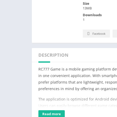
Size
13MB
Downloads
1
Facebook
DESCRIPTION
RC777 Game is a mobile gaming platform dev
in one convenient application. With smartp
prefer platforms that are lightweight, respo
preferences in mind by offering an organize
The application is optimized for Android dev
Users can easily browse different game cat
without unnecessary complexity. The platfor
Read more