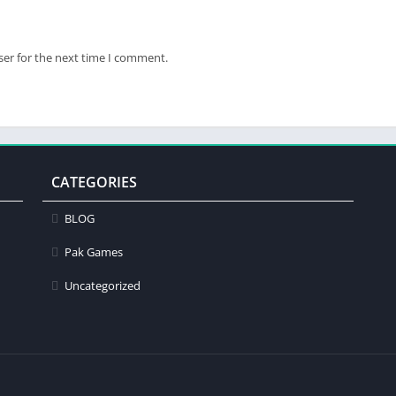
yable and organized user experience. Players can easily browse
 navigate between different sections without difficulty. Its
ormance on most Android devices. You can also visit
777E
ser for the next time I comment.
CATEGORIES
ized layout that allows users to find games and settings
ation easy to understand for new users.
BLOG
Pak Games
Uncategorized
es, including casual games, card-style games, puzzle
 variety provides entertainment for different preferences.
ce and is optimized to run efficiently on most Android