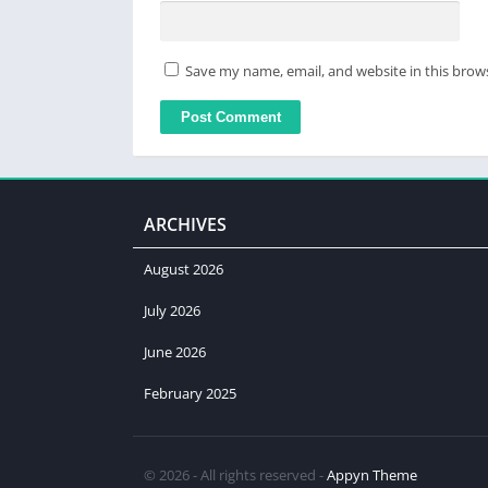
The platform is designed to provide an enjo
available games, customize their profiles, and
mobile-friendly design ensures smooth perf
Save my name, email, and website in this brow
Game
.
Key Features of RC777 App
Clean and User-Friendly Interface
ARCHIVES
RC777 Game features a modern and well-organ
quickly. The simple design makes the applic
August 2026
Diverse Game Categories
July 2026
June 2026
The platform offers multiple gaming categori
challenges, and skill-based mini-games. This
February 2025
Lightweight Performance
The application requires minimal storage spa
© 2026 - All rights reserved -
Appyn Theme