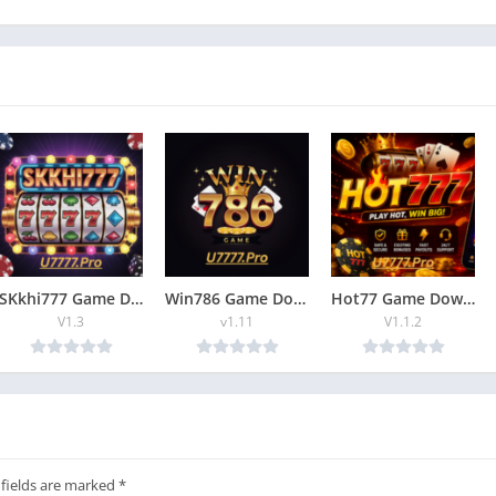
 and responsive controls.
SKkhi777 Game Download Free for Best Gaming App in (2026)
Win786 Game Download Free for Real Earning App In Pakistan
Hot77 Game Download Free for Real Money App in (2026)
V1.3
v1.11
V1.1.2
 fields are marked
*