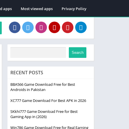
ed apps
Most viewed apps
Privacy Policy
Search
RECENT POSTS
BBA566 Game Download Free for Best
Androids in Pakistan
XC777 Game Download For Best APK in 2026
SKkhi777 Game Download Free for Best
Gaming App in (2026)
Win786 Game Download Free for Real Earning